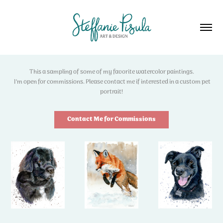
This a sampling of some of my favorite watercolor paintings.
I'm open for commissions. Please contact me if interested in a custom pet
portrait!
Contact Me for Commissions