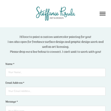
I'd love to paint a custom watercolor painting for you!
I am also open for freelance surface design and graphic design work and
well as art licensing.
Please drop me a line below to connect. I can't wait to work with you!
Name *
Email Address *
Message *