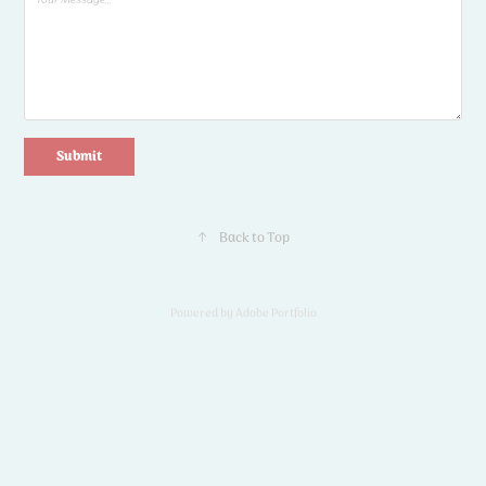
Submit
↑
Back to Top
Powered by
Adobe Portfolio