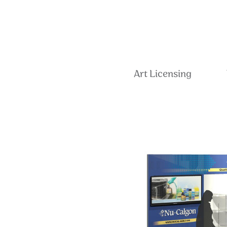
Art Licensing