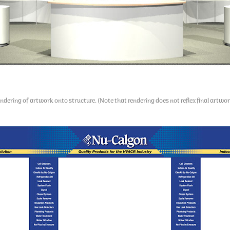
ndering of artwork onto structure. (Note that rendering does not reflex final artwor