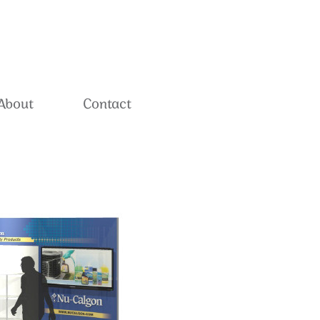
About
Contact