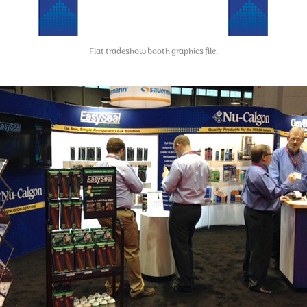
Flat tradeshow booth graphics file.