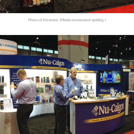
Photo of the event. (Please excuse poor quality.)