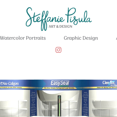
Watercolor Portraits
Graphic Design