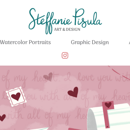
Watercolor Portraits
Graphic Design