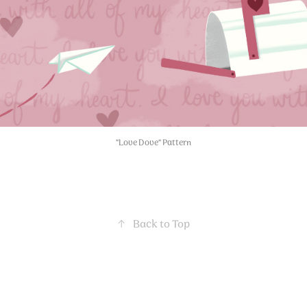
"Love Dove" Pattern
↑
Back to Top