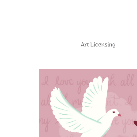
Art Licensing