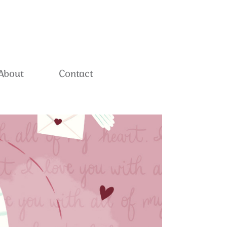
About
Contact