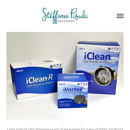
I was tasked with designing a set of packaging for a line of HVAC products