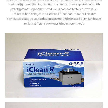
that purify the air flowing through duct work. I was supplied only with
prototypes of the product, box dimensions, and technical text which
needed to be displayed in a clear and functional manner. I created
templates, came up with a design scheme, and executed a similar design
on four different packages (three shown here).