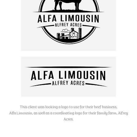
This client was looking a logo to use for their beef business,
Alfa Limousin, as well as a coordinating logo for their family farm, Alfrey
Acres.