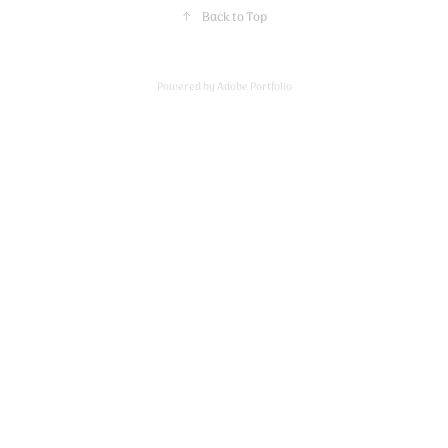
↑
Back to Top
Powered by
Adobe Portfolio